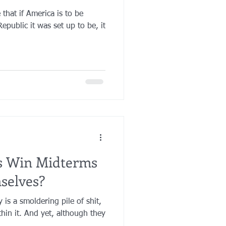
 that if America is to be
Republic it was set up to be, it
ns Win Midterms
selves?
 is a smoldering pile of shit,
ithin it. And yet, although they