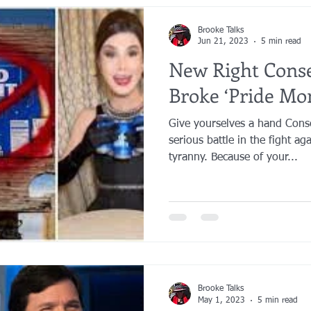
Brooke Talks
Jun 21, 2023
5 min read
New Right Conse
Broke ‘Pride Mo
Give yourselves a hand Cons
serious battle in the fight ag
tyranny. Because of your...
Brooke Talks
May 1, 2023
5 min read