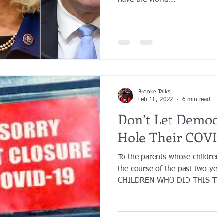
have the world...
Brooke Talks
Feb 10, 2022
6 min read
Don’t Let Demo
Hole Their COVI
To the parents whose childr
the course of the past two y
CHILDREN WHO DID THIS TO