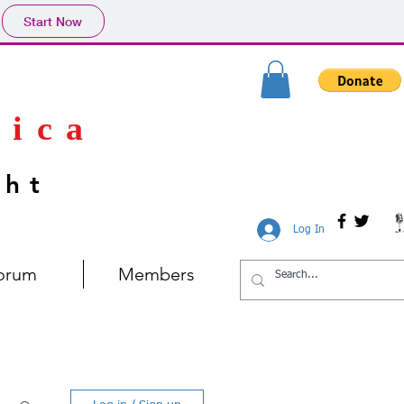
Start Now
rica
ght
Log In
orum
Members