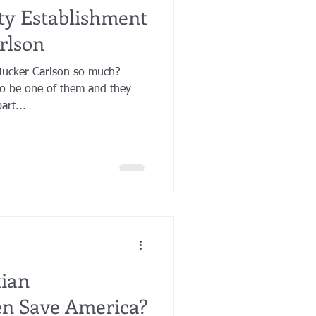
ty Establishment
rlson
Tucker Carlson so much?
to be one of them and they
art...
tian
en Save America?