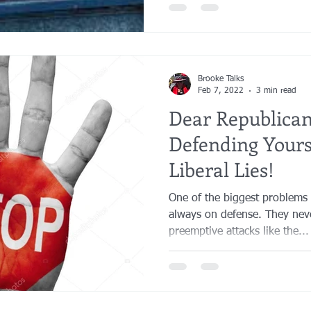
Brooke Talks
Feb 7, 2022
3 min read
Dear Republica
Defending Yours
Liberal Lies!
One of the biggest problems t
always on defense. They nev
preemptive attacks like the...