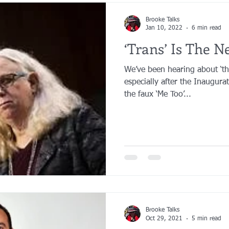
Brooke Talks
Jan 10, 2022
6 min read
‘Trans’ Is The N
We’ve been hearing about ‘th
especially after the Inaugur
the faux ‘Me Too’...
Brooke Talks
Oct 29, 2021
5 min read