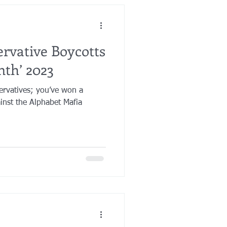
rvative Boycotts
nth’ 2023
ervatives; you’ve won a
ainst the Alphabet Mafia