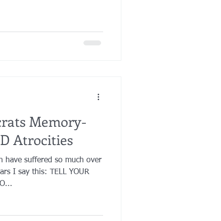
crats Memory-
D Atrocities
en have suffered so much over
ears I say this: TELL YOUR
...