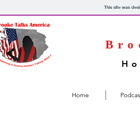
This site was des
Bro
Ho
Home
Podcas