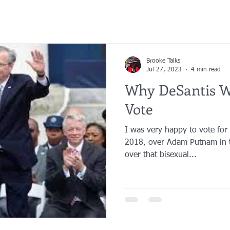
Brooke Talks
Jul 27, 2023
4 min read
Why DeSantis W
Vote
I was very happy to vote for
2018, over Adam Putnam in t
over that bisexual...