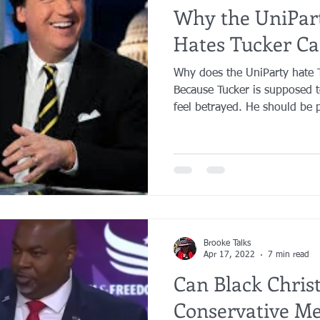
Why the UniPar
Hates Tucker Ca
Why does the UniParty hate 
Because Tucker is supposed 
feel betrayed. He should be p
Brooke Talks
Apr 17, 2022
7 min read
Can Black Chris
Conservative M