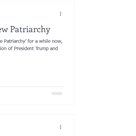
ew Patriarchy
e Patriarchy’ for a while now,
ation of President Trump and