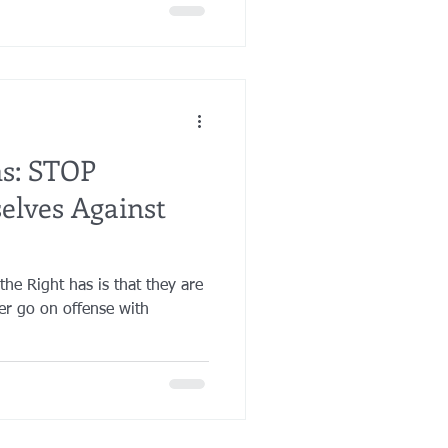
ns: STOP
elves Against
he Right has is that they are
er go on offense with