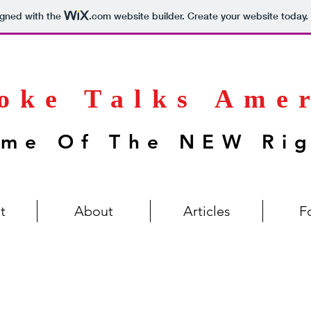
igned with the
.com
website builder. Create your website today.
oke Talks Ame
me Of The NEW Ri
t
About
Articles
F