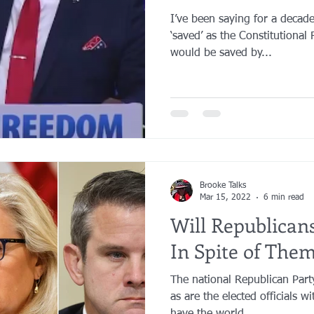
I’ve been saying for a decade
‘saved’ as the Constitutional 
would be saved by...
Brooke Talks
Mar 15, 2022
6 min read
Will Republica
In Spite of Them
The national Republican Party
as are the elected officials w