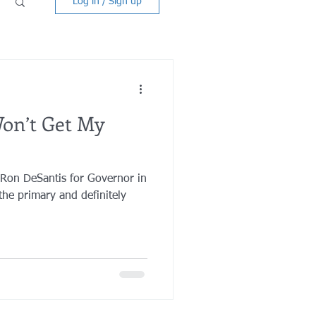
Log in / Sign up
on’t Get My
 Ron DeSantis for Governor in
he primary and definitely