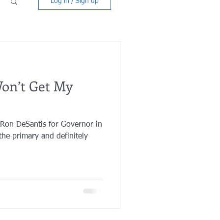
Log in / Sign up
on’t Get My
 Ron DeSantis for Governor in
he primary and definitely