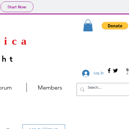
Start Now
rica
ght
Log In
orum
Members