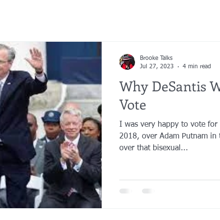
Brooke Talks
Jul 27, 2023
4 min read
Why DeSantis W
Vote
I was very happy to vote for
2018, over Adam Putnam in t
over that bisexual...