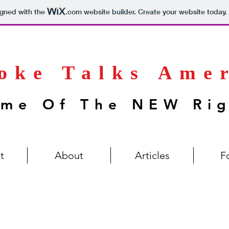
igned with the
.com
website builder. Create your website today.
oke Talks Ame
me Of The NEW Ri
t
About
Articles
F