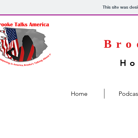
This site was des
Bro
Ho
Home
Podcas