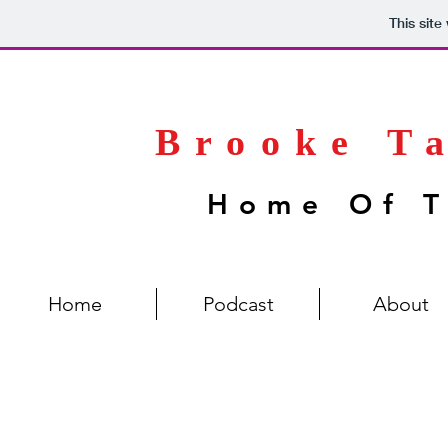
This sit
Brooke T
Home Of T
Home
Podcast
About