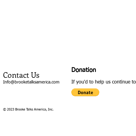
Donation
Contact Us
If you'd to help us continue t
Info@brooketalksamerica.com
© 2023 Brooke Talks America, Inc.