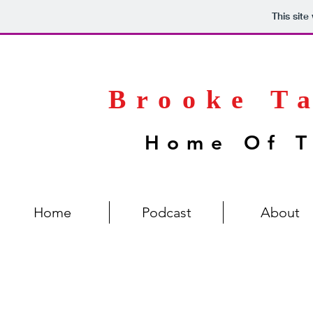
This sit
Brooke T
Home Of T
Home
Podcast
About