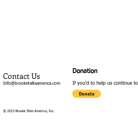
Donation
Contact Us
If you'd to help us continue t
Info@brooketalksamerica.com
© 2023 Brooke Talks America, Inc.