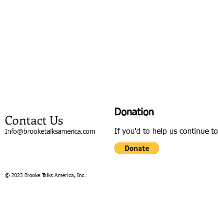
Donation
Contact Us
If you'd to help us continue t
Info@brooketalksamerica.com
© 2023 Brooke Talks America, Inc.