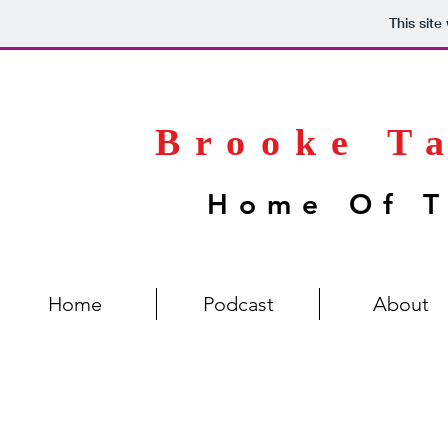
This sit
Brooke T
Home Of T
Home
Podcast
About